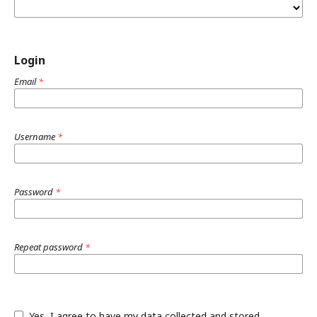
Login
Email
*
Username
*
Password
*
Repeat password
*
Yes, I agree to have my data collected and stored