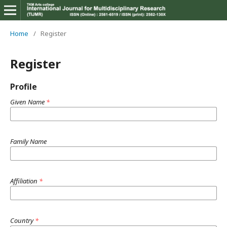
Home
/
Register
Register
Profile
Given Name
*
Family Name
Affiliation
*
Country
*