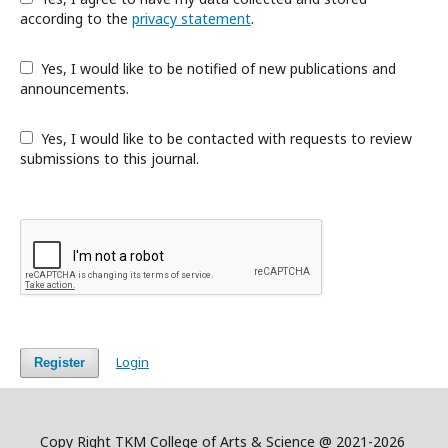
according to the
privacy statement
.
Yes, I would like to be notified of new publications and
announcements.
Yes, I would like to be contacted with requests to review
submissions to this journal.
Login
Register
Copy Right TKM College of Arts & Science @ 2021-2026