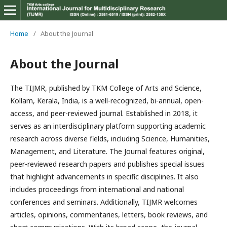
Home
/
About the Journal
About the Journal
The TIJMR, published by TKM College of Arts and Science,
Kollam, Kerala, India, is a well-recognized, bi-annual, open-
access, and peer-reviewed journal. Established in 2018, it
serves as an interdisciplinary platform supporting academic
research across diverse fields, including Science, Humanities,
Management, and Literature. The Journal features original,
peer-reviewed research papers and publishes special issues
that highlight advancements in specific disciplines. It also
includes proceedings from international and national
conferences and seminars. Additionally, TIJMR welcomes
articles, opinions, commentaries, letters, book reviews, and