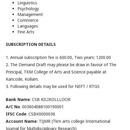
Linguistics
Psychology
Management
Commerce
Languages
Fine Arts
SUBSCRIPTION DETAILS
1. Annual subscription fee is ₹600.00, Two years: ₹1200.00
2. The Demand Draft may please be draw in favour of The
Principal, TKM College of Arts and Science payable at
Karicode, Kollam.
3. Following details may be used for NEFT / RTGS
Bank Name
: CSB KILIKOLLLOOR
A/C No
. 003604088100190001
IFSC Code
: CSBK0000036
Account Name
: TIJMR (Tkm arts college International
Journal for Multidisciplinary Research)