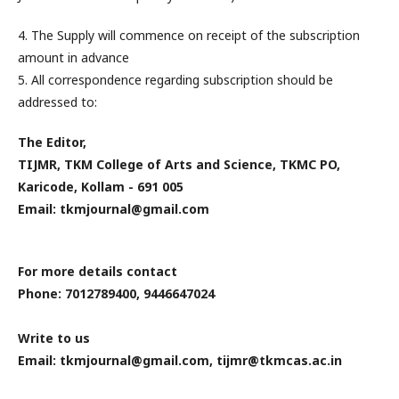
4. The Supply will commence on receipt of the subscription
amount in advance
5. All correspondence regarding subscription should be
addressed to:
The Editor,
TIJMR, TKM College of Arts and Science, TKMC PO,
Karicode, Kollam - 691 005
Email: tkmjournal@gmail.com
For more details contact
Phone: 7012789400, 9446647024
Write to us
Email: tkmjournal@gmail.com, tijmr@tkmcas.ac.in