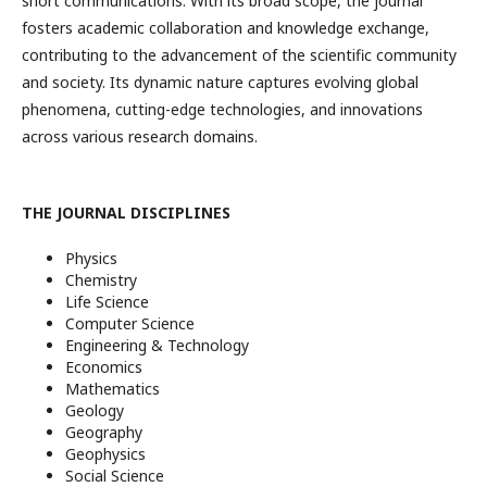
short communications. With its broad scope, the journal
fosters academic collaboration and knowledge exchange,
contributing to the advancement of the scientific community
and society. Its dynamic nature captures evolving global
phenomena, cutting-edge technologies, and innovations
across various research domains.
THE JOURNAL DISCIPLINES
Physics
Chemistry
Life Science
Computer Science
Engineering & Technology
Economics
Mathematics
Geology
Geography
Geophysics
Social Science