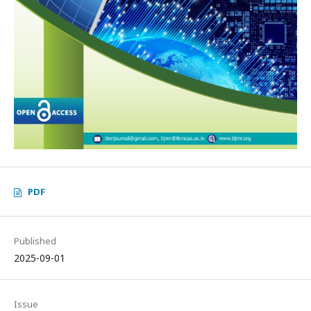
PDF
Published
2025-09-01
Issue