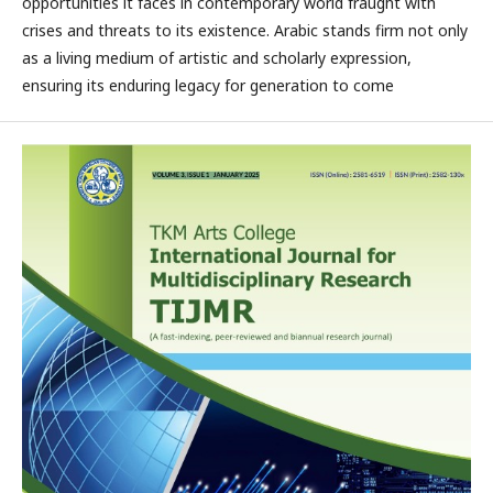
opportunities it faces in contemporary world fraught with
crises and threats to its existence. Arabic stands firm not only
as a living medium of artistic and scholarly expression,
ensuring its enduring legacy for generation to come