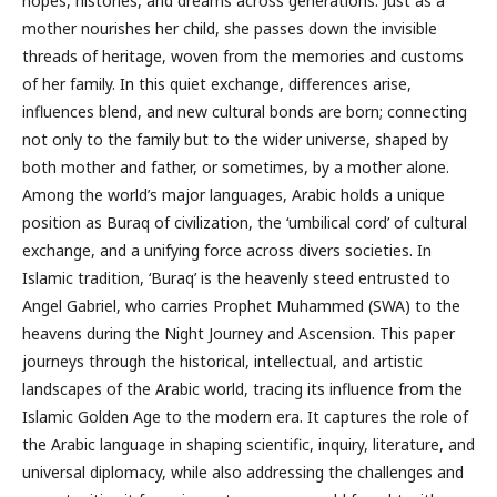
hopes, histories, and dreams across generations. Just as a
mother nourishes her child, she passes down the invisible
threads of heritage, woven from the memories and customs
of her family. In this quiet exchange, differences arise,
influences blend, and new cultural bonds are born; connecting
not only to the family but to the wider universe, shaped by
both mother and father, or sometimes, by a mother alone.
Among the world’s major languages, Arabic holds a unique
position as Buraq of civilization, the ‘umbilical cord’ of cultural
exchange, and a unifying force across divers societies. In
Islamic tradition, ‘Buraq’ is the heavenly steed entrusted to
Angel Gabriel, who carries Prophet Muhammed (SWA) to the
heavens during the Night Journey and Ascension. This paper
journeys through the historical, intellectual, and artistic
landscapes of the Arabic world, tracing its influence from the
Islamic Golden Age to the modern era. It captures the role of
the Arabic language in shaping scientific, inquiry, literature, and
universal diplomacy, while also addressing the challenges and