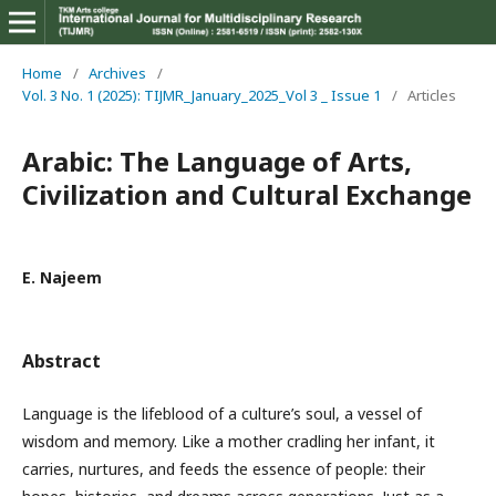
Home
/
Archives
/
Vol. 3 No. 1 (2025): TIJMR_January_2025_Vol 3 _ Issue 1
/
Articles
Arabic: The Language of Arts,
Civilization and Cultural Exchange
E. Najeem
Abstract
Language is the lifeblood of a culture’s soul, a vessel of
wisdom and memory. Like a mother cradling her infant, it
carries, nurtures, and feeds the essence of people: their