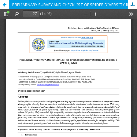
PRELIMINARY SURVEY AND CHECKLIST OF SPIDER DIVERSITY IN KOLLAM DISTRICT, KERALA, INDIA