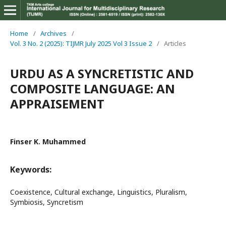
Home
/
Archives
/
Vol. 3 No. 2 (2025): TIJMR July 2025 Vol 3 Issue 2
/
Articles
URDU AS A SYNCRETISTIC AND
COMPOSITE LANGUAGE: AN
APPRAISEMENT
Finser K. Muhammed
Keywords:
Coexistence, Cultural exchange, Linguistics, Pluralism,
Symbiosis, Syncretism