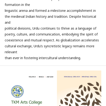
formation in the
linguistic arena and formed a milestone accomplishment in
the medieval Indian history and tradition. Despite historical
and
political divisions, Urdu continues to thrive as a language of
poetry, culture, and communication, embodying the spirit of
coexistence and mutual respect. As globalization accelerates
cultural exchange, Urdu’s syncretistic legacy remains more
relevant
than ever in fostering intercultural understanding.