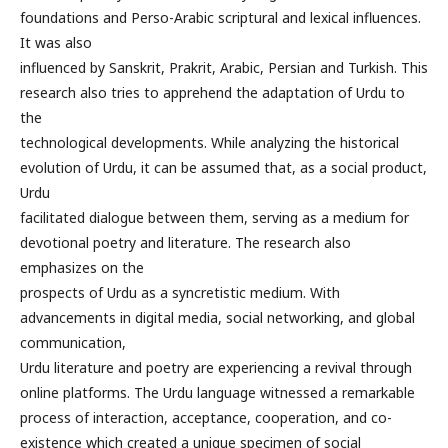
foundations and Perso-Arabic scriptural and lexical influences.
It was also
influenced by Sanskrit, Prakrit, Arabic, Persian and Turkish. This
research also tries to apprehend the adaptation of Urdu to
the
technological developments. While analyzing the historical
evolution of Urdu, it can be assumed that, as a social product,
Urdu
facilitated dialogue between them, serving as a medium for
devotional poetry and literature. The research also
emphasizes on the
prospects of Urdu as a syncretistic medium. With
advancements in digital media, social networking, and global
communication,
Urdu literature and poetry are experiencing a revival through
online platforms. The Urdu language witnessed a remarkable
process of interaction, acceptance, cooperation, and co-
existence which created a unique specimen of social