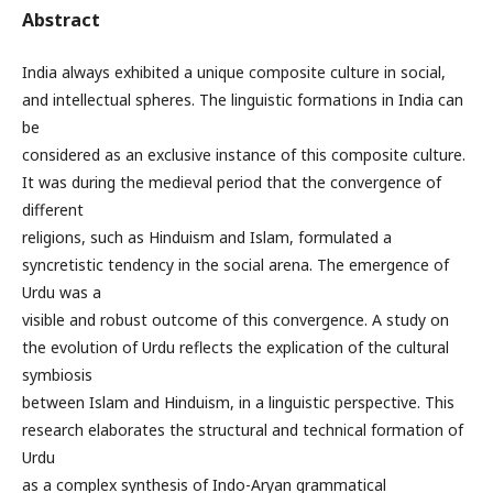
Abstract
India always exhibited a unique composite culture in social,
and intellectual spheres. The linguistic formations in India can
be
considered as an exclusive instance of this composite culture.
It was during the medieval period that the convergence of
different
religions, such as Hinduism and Islam, formulated a
syncretistic tendency in the social arena. The emergence of
Urdu was a
visible and robust outcome of this convergence. A study on
the evolution of Urdu reflects the explication of the cultural
symbiosis
between Islam and Hinduism, in a linguistic perspective. This
research elaborates the structural and technical formation of
Urdu
as a complex synthesis of Indo-Aryan grammatical