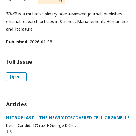
TIJMR
is a multidisciplinary peer-reviewed journal, publishes
original research articles in Science, Management, Humanities
and literature
Published:
2026-01-08
Full Issue
PDF
Articles
NITROPLAST – THE NEWLY DISCOVERED CELL ORGANELLE
Deula Candida D’Cruz, F George D’Cruz
1-3