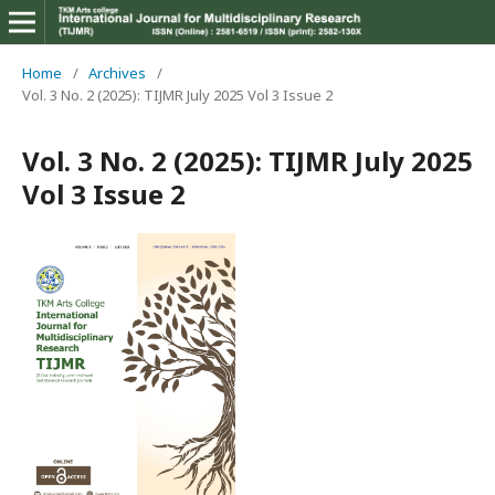
Home
/
Archives
/
Vol. 3 No. 2 (2025): TIJMR July 2025 Vol 3 Issue 2
Vol. 3 No. 2 (2025): TIJMR July 2025
Vol 3 Issue 2