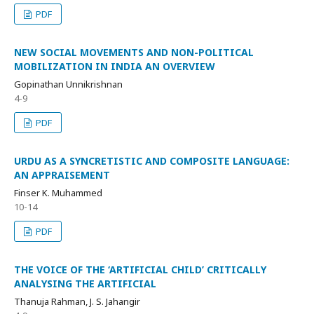
PDF
NEW SOCIAL MOVEMENTS AND NON-POLITICAL
MOBILIZATION IN INDIA AN OVERVIEW
Gopinathan Unnikrishnan
4-9
PDF
URDU AS A SYNCRETISTIC AND COMPOSITE LANGUAGE:
AN APPRAISEMENT
Finser K. Muhammed
10-14
PDF
THE VOICE OF THE ‘ARTIFICIAL CHILD’ CRITICALLY
ANALYSING THE ARTIFICIAL
Thanuja Rahman, J. S. Jahangir