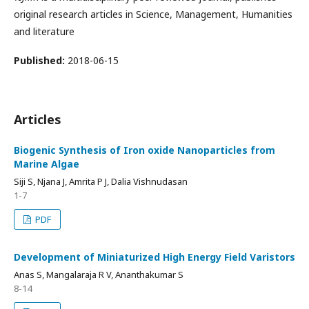
original research articles in Science, Management, Humanities
and literature
Published:
2018-06-15
Articles
Biogenic Synthesis of Iron oxide Nanoparticles from
Marine Algae
Siji S, Njana J, Amrita P J, Dalia Vishnudasan
1-7
PDF
Development of Miniaturized High Energy Field Varistors
Anas S, Mangalaraja R V, Ananthakumar S
8-14