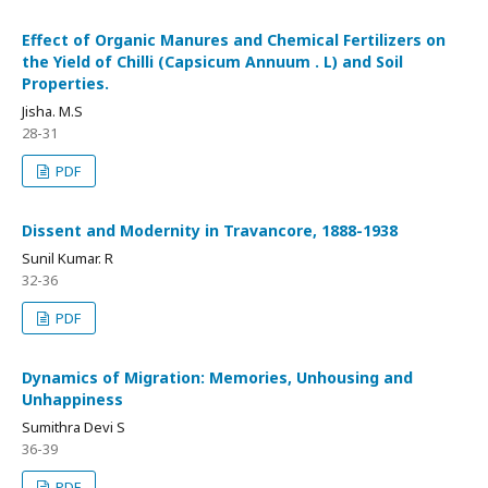
Effect of Organic Manures and Chemical Fertilizers on
the Yield of Chilli (Capsicum Annuum . L) and Soil
Properties.
Jisha. M.S
28-31
PDF
Dissent and Modernity in Travancore, 1888-1938
Sunil Kumar. R
32-36
PDF
Dynamics of Migration: Memories, Unhousing and
Unhappiness
Sumithra Devi S
36-39
PDF