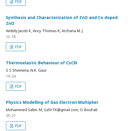
PDF
Synthesis and Characterization of ZnO and Co doped
ZnO
Ambily Jacob K, Ancy Thomas K, Archana M. J
15-18
PDF
Thermoelastic Behaviour of CsCN
S S Shemima, N.K. Gaur
19-24
PDF
Physics Modelling of Gas Electron Multiplier
Mohammed Salim. M, SafirTK@gmail.com, O. Bouhali
25-27
PDF