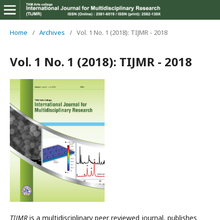
Home
/
Archives
/
Vol. 1 No. 1 (2018): TIJMR - 2018
Vol. 1 No. 1 (2018): TIJMR - 2018
TIJMR
is a multidisciplinary peer reviewed journal, publishes